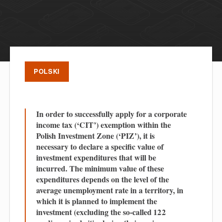
POLSKI
In order to successfully apply for a corporate
income tax (‘CIT’) exemption within the
Polish Investment Zone (‘PIZ’), it is
necessary to declare a specific value of
investment expenditures that will be
incurred. The minimum value of these
expenditures depends on the level of the
average unemployment rate in a territory, in
which it is planned to implement the
investment (excluding the so-called 122