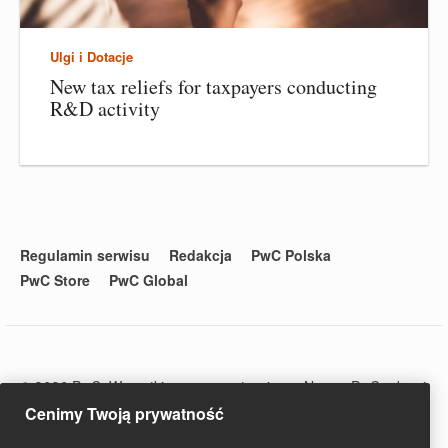
Ulgi i Dotacje
New tax reliefs for taxpayers conducting
R&D activity
Regulamin serwisu
Redakcja
PwC Polska
PwC Store
PwC Global
© 2020 PwC. Wszystkie prawa zastrzeżone. Nazwa PwC odnosi
się do firm wchodzących w skład sieci PwC, z których każda
Cenimy Twoją prywatność
stanowi odrębny podmiot prawny. Więcej informacji na stronie
www.pwc.com/structure.