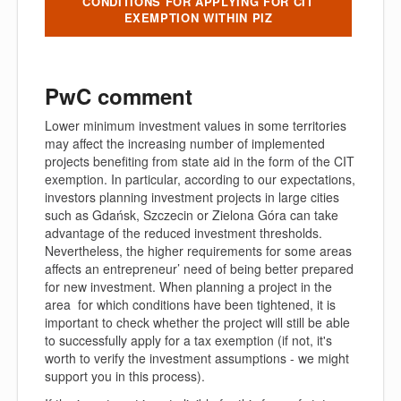
CONDITIONS FOR APPLYING FOR CIT
EXEMPTION WITHIN PIZ
PwC comment
Lower minimum investment values in some territories
may affect the increasing number of implemented
projects benefiting from state aid in the form of the CIT
exemption. In particular, according to our expectations,
investors planning investment projects in large cities
such as Gdańsk, Szczecin or Zielona Góra can take
advantage of the reduced investment thresholds.
Nevertheless, the higher requirements for some areas
affects an entrepreneur’ need of being better prepared
for new investment. When planning a project in the
area for which conditions have been tightened, it is
important to check whether the project will still be able
to successfully apply for a tax exemption (if not, it's
worth to verify the investment assumptions - we might
support you in this process).