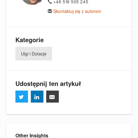
+48 519 505 245
Skontaktuj się z autorem
Kategorie
Ulgi i Dotacje
Udostępnij ten artykuł
Other Insights