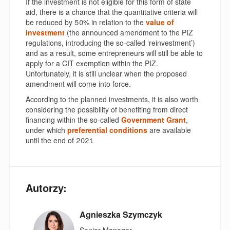
If the investment is not eligible for this form of state
aid, there is a chance that the quantitative criteria will
be reduced by 50% in relation to the
value of
investment
(the announced amendment to the PIZ
regulations, introducing the so-called ‘reinvestment’)
and as a result, some entrepreneurs will still be able to
apply for a CIT exemption within the PIZ.
Unfortunately, it is still unclear when the proposed
amendment will come into force.
According to the planned investments, it is also worth
considering the possibility of benefiting from direct
financing within the so-called
Government Grant
,
under which
preferential conditions
are available
until the end of 2021.
Autorzy:
Agnieszka Szymczyk
Senior Manager