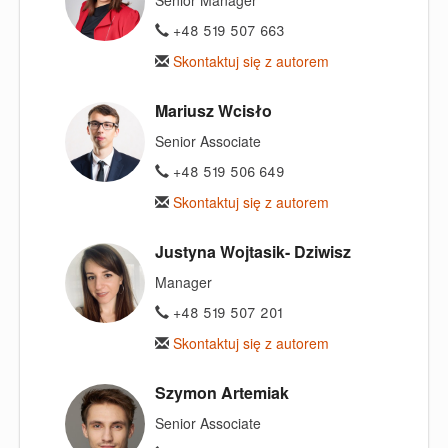
+48 519 507 663
Skontaktuj się z autorem
Mariusz Wcisło
Senior Associate
+48 519 506 649
Skontaktuj się z autorem
Justyna Wojtasik- Dziwisz
Manager
+48 519 507 201
Skontaktuj się z autorem
Szymon Artemiak
Senior Associate