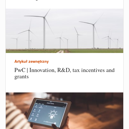
Artykuł zewnętrzny
PwC | Innovation, R&D, tax incentives and
grants