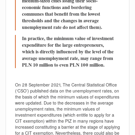
medium-sized cities losing their socio-
economic functions and bordering
communes that benefit from the lowest
thresholds and the changes in average
unemployment rate do not affect them).
In practice, the minimum value of investment
expenditure for the large entrepreneurs,
which is directly influenced by the level of the
average unemployment rate, may range from
PLN 10 million to even PLN 100 million.
On 28 September 2021, The Central Statistical Office
(‘
CSO
’) published data on the unemployment rates, on
the basis of which the minimum values of expenditures
were updated. Due to the decreases in the average
unemployment rates, the minimum values of
investment expenditures (which entitle to apply for a
CIT exemption) within the PIZ in many regions have
increased constituting a barrier at the stage of applying
for a CIT exemption. Nevertheless, there could also be