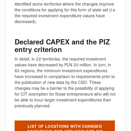
identified some territories where the changes improve
the conditions for applying for this form of state aid (i.e.
the required investment expenditure values have
decreased).
Declared CAPEX and the PIZ
entry criterion
In detail, in 22 territories, the required investment
values have decreased by PLN 20 million. In turn, in
63 regions, the minimum investment expenditures
have increased in comparison to requirements prior to
the publication of new data by the CSO. These
changes may be a barrier to the possibility of applying
for CIT exemption for those entrepreneurs who will not
be able to incur larger investment expenditures than
previously planned.
LIST OF LOCATIONS WITH CHANGED