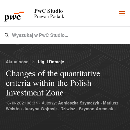
PwC Studio
Togg
Prawo i Podatki
navi
Wyszukaj w PwC Studio...
Type 3 or more characters for results.
Aktualności
Ulgi i Dotacje
Changes of the quantitative
criteria within the Polish
Investment Zone
18-10-2021 08:34 • Autorzy:
Agnieszka Szymczyk •
Mariusz
Wcisło •
Justyna Wojtasik- Dziwisz •
Szymon Artemiak •