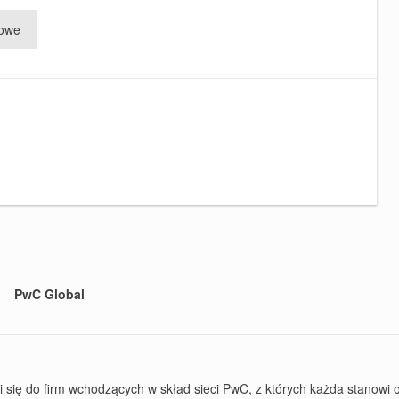
rowe
PwC Global
ę do firm wchodzących w skład sieci PwC, z których każda stanowi od