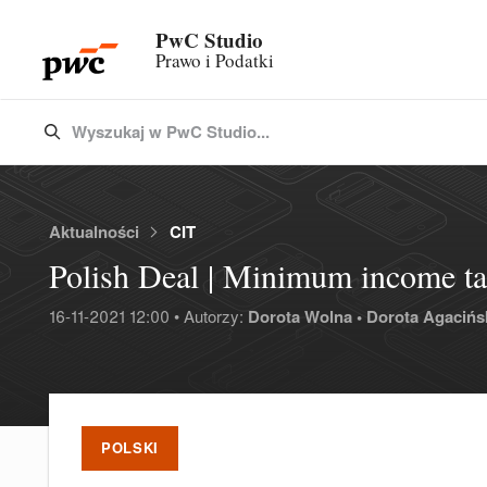
PwC Studio
Prawo i Podatki
Wyszukaj w PwC Studio...
Type 3 or more characters for results.
Aktualności
CIT
Polish Deal | Minimum income tax
16-11-2021 12:00 • Autorzy:
Dorota Wolna •
Dorota Agacińs
POLSKI