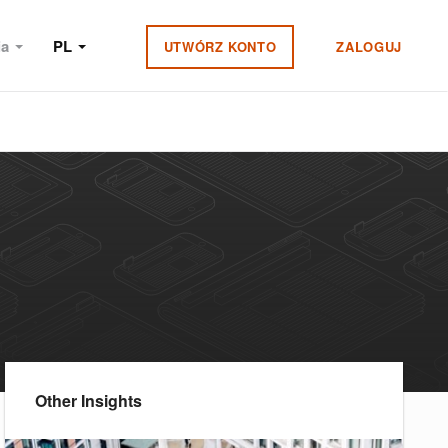
ia
PL
UTWÓRZ KONTO
ZALOGUJ
Other Insights