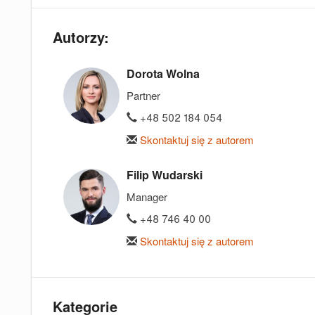
Autorzy:
Dorota Wolna
Partner
+48 502 184 054
Skontaktuj się z autorem
Filip Wudarski
Manager
+48 746 40 00
Skontaktuj się z autorem
Kategorie