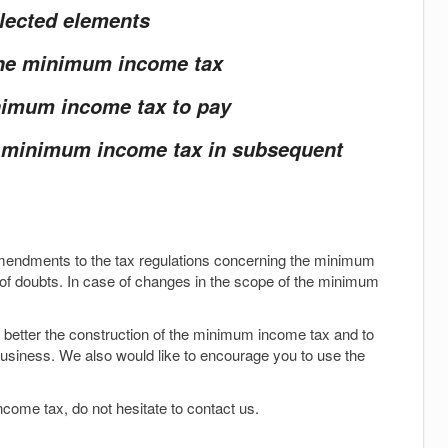
elected elements
 the minimum income tax
inimum income tax to pay
e minimum income tax in subsequent
endments to the tax regulations concerning the minimum
f doubts. In case of changes in the scope of the minimum
better the construction of the minimum income tax and to
usiness. We also would like to encourage you to use the
come tax, do not hesitate to contact us.