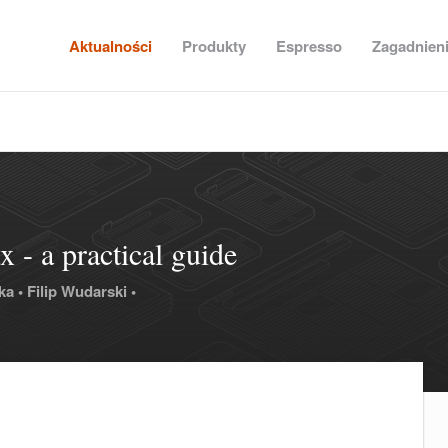
Aktualności
Produkty
Espresso
Zagadnien
 - a practical guide
ka •
Filip Wudarski •