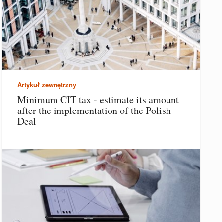
Artykuł zewnętrzny
Minimum CIT tax - estimate its amount
after the implementation of the Polish
Deal