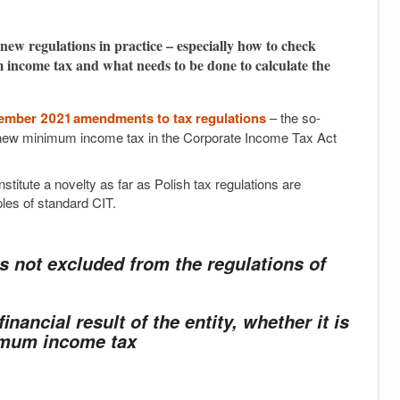
new regulations in practice – especially how to check
 income tax and what needs to be done to calculate the
vember 2021 amendments to tax regulations
– the so-
 a new minimum income tax in the Corporate Income Tax Act
titute a novelty as far as Polish tax regulations are
ples of standard CIT.
is not excluded from the regulations of
inancial result of the entity, whether it is
nimum income tax