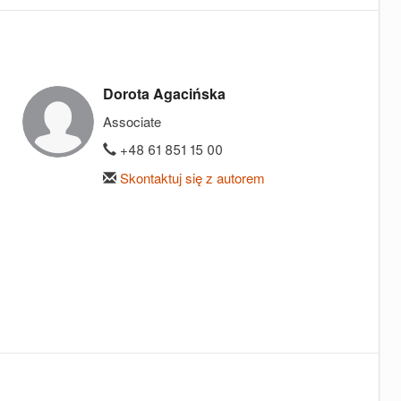
Dorota Agacińska
Associate
+48 61 851 15 00
Skontaktuj się z autorem