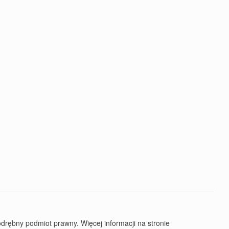
rębny podmiot prawny. Więcej informacji na stronie