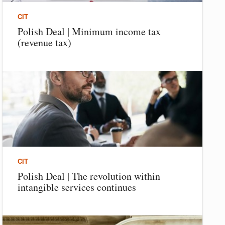
CIT
Polish Deal | Minimum income tax
(revenue tax)
CIT
Polish Deal | The revolution within
intangible services continues