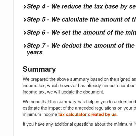
Step 4 - We reduce the tax base by s
Step 5 - We calculate the amount of
Step 6 - We set the amount of the m
Step 7 - We deduct the amount of th
years
Summary
We prepared the above summary based on the signed am
income tax, which however has already raised a number o
income tax, we will update the document.
We hope that the summary has helped you to understand 
estimate the impact of the amended regulations on your b
minimum income
tax calculator created by us
.
If you have any additional questions about the minimum in