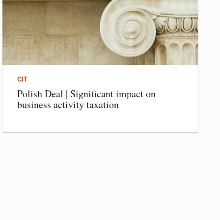
CIT
Polish Deal | Significant impact on
business activity taxation