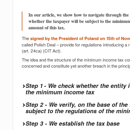
In our article, we show how to navigate through the 
whether the taxpayer will be subject to the minimum
amount of this tax.
The
signed by the President of Poland on 15th of No
called Polish Deal – provide for regulations introducing
(art. 24ca) (CIT Act).
The idea and the structure of the minimum income tax cons
concerned and constitute yet another breach in the princi
Step 1 - We check whether the entity 
the minimum income tax
Step 2 - We verify, on the base of the f
subject to the regulations of the mi
Step 3 - We establish the tax base