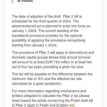
in Poland.
The date of adoption of the draft Pillar 2 bill is
scheduled for the third quarter of 2024. The
aforementioned act is planned to enter into force on
January 1, 2025. The current wording of the
transitional provisions provides for the optional
possibility of applying the provisions retroactively,
starting from January 1, 2024.
The provisions of Pillar 2 will apply to international and
domestic capital groups whose total annual turnover
will amount to at least EUR 750 million in at least two
out of four tax years preceding a given tax year.
The tax will be payable on the difference between the
minimum rate of 15% and the effective tax rate
calculated for a given jurisdiction.
For more information regarding mechanisms and
entities obligated to calculate the Pillar 2 tax please
head toward the article concerning the Polish draft bill
of Pillar 2 (both in Polish and English)
link
.