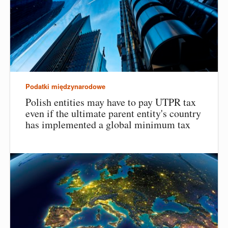
Podatki międzynarodowe
Polish entities may have to pay UTPR tax
even if the ultimate parent entity's country
has implemented a global minimum tax