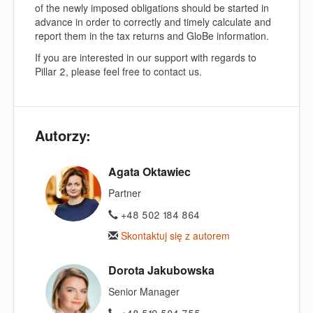
of the newly imposed obligations should be started in
advance in order to correctly and timely calculate and
report them in the tax returns and GloBe information.
If you are interested in our support with regards to
Pillar 2, please feel free to contact us.
Autorzy:
Agata Oktawiec
Partner
+48 502 184 864
Skontaktuj się z autorem
Dorota Jakubowska
Senior Manager
+48 519 504 755