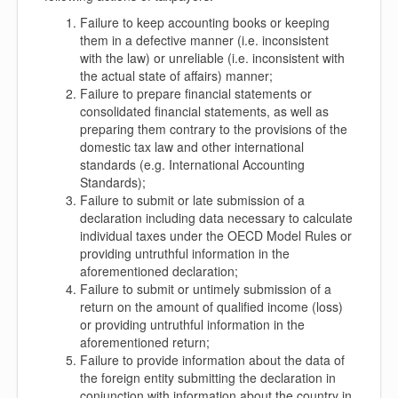
Failure to keep accounting books or keeping
them in a defective manner (i.e. inconsistent
with the law) or unreliable (i.e. inconsistent with
the actual state of affairs) manner;
Failure to prepare financial statements or
consolidated financial statements, as well as
preparing them contrary to the provisions of the
domestic tax law and other international
standards (e.g. International Accounting
Standards);
Failure to submit or late submission of a
declaration including data necessary to calculate
individual taxes under the OECD Model Rules or
providing untruthful information in the
aforementioned declaration;
Failure to submit or untimely submission of a
return on the amount of qualified income (loss)
or providing untruthful information in the
aforementioned return;
Failure to provide information about the data of
the foreign entity submitting the declaration in
conjunction with information about the country in