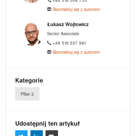
Skontaktuj się z autorem
Łukasz Wojtowicz
Senior Associate
+48 519 507 961
Skontaktuj się z autorem
Kategorie
Pillar 2
Udostępnij ten artykuł