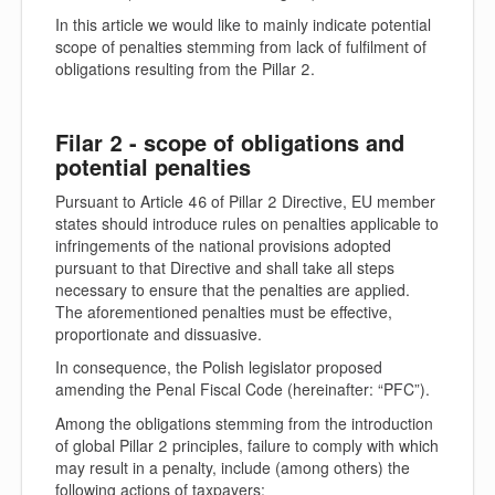
In this article we would like to mainly indicate potential
scope of penalties stemming from lack of fulfilment of
obligations resulting from the Pillar 2.
Filar 2 - scope of obligations and
potential penalties
Pursuant to Article 46 of Pillar 2 Directive, EU member
states should introduce rules on penalties applicable to
infringements of the national provisions adopted
pursuant to that Directive and shall take all steps
necessary to ensure that the penalties are applied.
The aforementioned penalties must be effective,
proportionate and dissuasive.
In consequence, the Polish legislator proposed
amending the Penal Fiscal Code (hereinafter: “
PFC
”).
Among the obligations stemming from the introduction
of global Pillar 2 principles, failure to comply with which
may result in a penalty, include (among others) the
following actions of taxpayers: