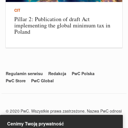
CIT
Pillar 2: Publication of draft Act
implementing the global minimum tax in
Poland
Regulamin serwisu
Redakcja
PwC Polska
PwC Store
PwC Global
© 2020 PwC. Wszystkie prawa zastrzeżone. Nazwa PwC odnosi
się do firm wchodzących w skład sieci PwC, z których każda
stanowi odrębny podmiot prawny. Więcej informacji na stronie
Cenimy Twoją prywatność
www.pwc.com/structure.