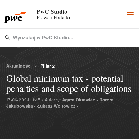
PwC Studio
Togg
Prawo i Podatki
navi
Wyszukaj w PwC Studio...
Type 3 or more characters for results.
Aktualności
Pillar 2
Global minimum tax - potential
penalties and scope of obligations
17-06-2024 11:45 • Autorzy:
Agata Oktawiec •
Dorota
Jakubowska •
Łukasz Wojtowicz •