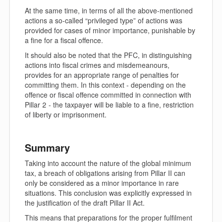
At the same time, in terms of all the above-mentioned
actions a so-called “privileged type” of actions was
provided for cases of minor importance, punishable by
a fine for a fiscal offence.
It should also be noted that the PFC, in distinguishing
actions into fiscal crimes and misdemeanours,
provides for an appropriate range of penalties for
committing them. In this context - depending on the
offence or fiscal offence committed in connection with
Pillar 2 - the taxpayer will be liable to a fine, restriction
of liberty or imprisonment.
Summary
Taking into account the nature of the global minimum
tax, a breach of obligations arising from Pillar II can
only be considered as a minor importance in rare
situations. This conclusion was explicitly expressed in
the justification of the draft Pillar II Act.
This means that preparations for the proper fulfilment