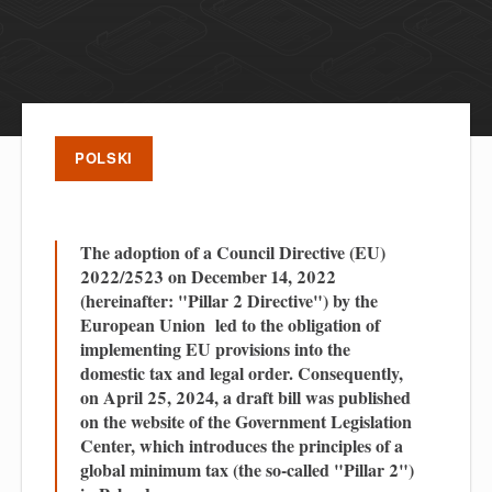
POLSKI
The adoption of a Council Directive (EU)
2022/2523 on December 14, 2022
(hereinafter: "Pillar 2 Directive") by the
European Union led to the obligation of
implementing EU provisions into the
domestic tax and legal order. Consequently,
on April 25, 2024, a draft bill was published
on the website of the Government Legislation
Center, which introduces the principles of a
global minimum tax (the so-called "Pillar 2")