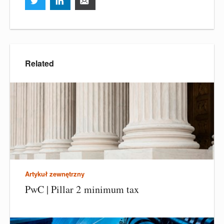
Related
Artykuł zewnętrzny
PwC | Pillar 2 minimum tax