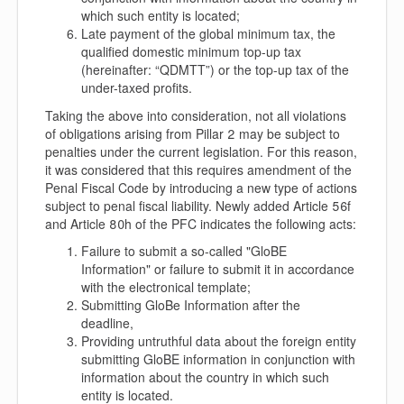
which such entity is located;
Late payment of the global minimum tax, the
qualified domestic minimum top-up tax
(hereinafter: “
QDMTT
”) or the top-up tax of the
under-taxed profits.
Taking the above into consideration, not all violations
of obligations arising from Pillar 2 may be subject to
penalties under the current legislation. For this reason,
it was considered that this requires amendment of the
Penal Fiscal Code by introducing a new type of actions
subject to penal fiscal liability. Newly added Article 56f
and Article 80h of the PFC indicates the following acts:
Failure to submit a so-called "GloBE
Information" or failure to submit it in accordance
with the electronical template;
Submitting GloBe Information after the
deadline,
Providing untruthful data about the foreign entity
submitting GloBE information in conjunction with
information about the country in which such
entity is located.