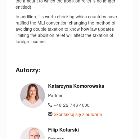
the amount to which the abolition relief is no longer
entitled).
In addition, it's worth checking which countries have
ratified the MLI convention changing the method of
avoiding double taxation to know how law updates
limiting the abolition relief will affect the taxation of
foreign income.
Autorzy:
Katarzyna Komorowska
Partner
+48 22 746 4000
Skontaktuj się z autorem
Filip Kotarski