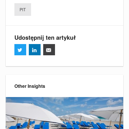
PIT
Udostępnij ten artykuł
Other Insights