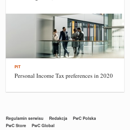
PIT
Personal Income Tax preferences in 2020
Regulamin serwisu
Redakcja
PwC Polska
PwC Store
PwC Global