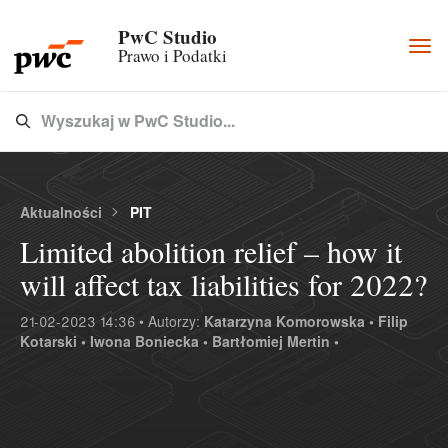
PwC Studio
Togg
Prawo i Podatki
navi
Wyszukaj w PwC Studio...
Type 3 or more characters for results.
Aktualności
PIT
Limited abolition relief – how it
will affect tax liabilities for 2022?
21-02-2023 14:36 • Autorzy:
Katarzyna Komorowska •
Filip
Kotarski •
Iwona Boniecka •
Bartłomiej Mertin •