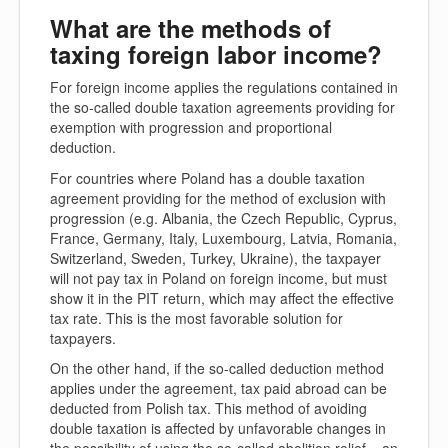
What are the methods of
taxing foreign labor income?
For foreign income applies the regulations contained in
the so-called double taxation agreements providing for
exemption with progression and proportional
deduction.
For countries where Poland has a double taxation
agreement providing for the method of exclusion with
progression (e.g. Albania, the Czech Republic, Cyprus,
France, Germany, Italy, Luxembourg, Latvia, Romania,
Switzerland, Sweden, Turkey, Ukraine), the taxpayer
will not pay tax in Poland on foreign income, but must
show it in the PIT return, which may affect the effective
tax rate. This is the most favorable solution for
taxpayers.
On the other hand, if the so-called deduction method
applies under the agreement, tax paid abroad can be
deducted from Polish tax. This method of avoiding
double taxation is affected by unfavorable changes in