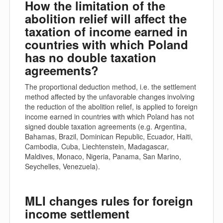
How the limitation of the
abolition relief will affect the
taxation of income earned in
countries with which Poland
has no double taxation
agreements?
The proportional deduction method, i.e. the settlement
method affected by the unfavorable changes involving
the reduction of the abolition relief, is applied to foreign
income earned in countries with which Poland has not
signed double taxation agreements (e.g. Argentina,
Bahamas, Brazil, Dominican Republic, Ecuador, Haiti,
Cambodia, Cuba, Liechtenstein, Madagascar,
Maldives, Monaco, Nigeria, Panama, San Marino,
Seychelles, Venezuela).
MLI changes rules for foreign
income settlement