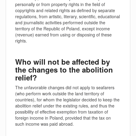
personally or from property rights in the field of
copyrights and related rights as defined by separate
regulations, from artistic, literary, scientific, educational
and journalistic activities performed outside the
territory of the Republic of Poland, except income
(revenue) earned from using or disposing of these
rights.
Who will not be affected by
the changes to the abolition
relief?
The unfavorable changes did not apply to seafarers
(who perform work outside the land territory of
countries), for whom the legislator decided to keep the
abolition relief under the existing rules, and thus the
possibility of effective exemption from taxation of
foreign income in Poland, provided that the tax on
such income was paid abroad.