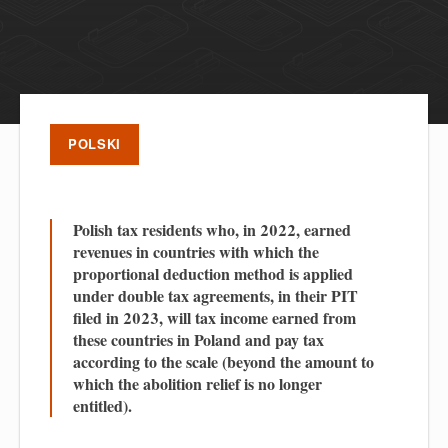
POLSKI
Polish tax residents who, in 2022, earned
revenues in countries with which the
proportional deduction method is applied
under double tax agreements, in their PIT
filed in 2023, will tax income earned from
these countries in Poland and pay tax
according to the scale (beyond the amount to
which the abolition relief is no longer
entitled).