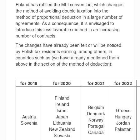
Poland has ratified the MLI convention, which changes
the method of avoiding double taxation into the
method of proportional deduction in a large number of
agreements. As a consequence, it is envisaged to
introduce this less favorable method in an increasing
number of contracts.
The changes have already been felt or will be noticed
by Polish tax residents earning, among others, in
countries such as (we have already mentioned them
above in the section of the method of deduction):
for 2019
for 2020
for 2021
for 2022
Finland
Ireland
Belgium
Israel
Greece
Denmark
Austria
Japan
Hungary
Norway
Slovenia
Lithuania
Jordan
Portugal
New Zealand
Pakistan
Canada
Slovakia