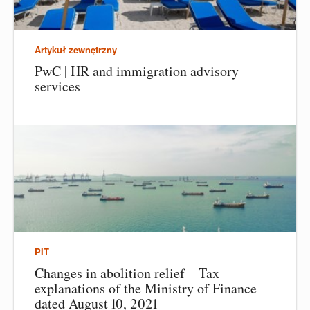
Artykuł zewnętrzny
PwC | HR and immigration advisory
services
PIT
Changes in abolition relief – Tax
explanations of the Ministry of Finance
dated August 10, 2021