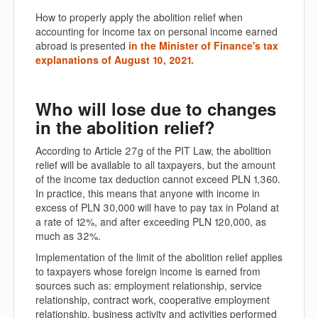
How to properly apply the abolition relief when
accounting for income tax on personal income earned
abroad is presented
in the Minister of Finance's tax
explanations of August 10, 2021.
Who will lose due to changes
in the abolition relief?
According to Article 27g of the PIT Law, the abolition
relief will be available to all taxpayers, but the amount
of the income tax deduction cannot exceed PLN 1,360.
In practice, this means that anyone with income in
excess of PLN 30,000 will have to pay tax in Poland at
a rate of 12%, and after exceeding PLN 120,000, as
much as 32%.
Implementation of the limit of the abolition relief applies
to taxpayers whose foreign income is earned from
sources such as: employment relationship, service
relationship, contract work, cooperative employment
relationship, business activity and activities performed