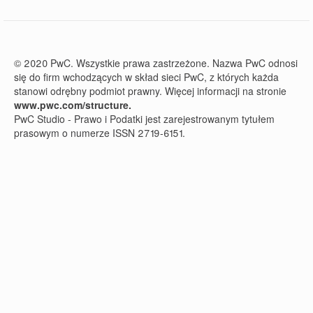
© 2020 PwC. Wszystkie prawa zastrzeżone. Nazwa PwC odnosi
się do firm wchodzących w skład sieci PwC, z których każda
stanowi odrębny podmiot prawny. Więcej informacji na stronie
www.pwc.com/structure.
PwC Studio - Prawo i Podatki jest zarejestrowanym tytułem
prasowym o numerze ISSN 2719-6151.