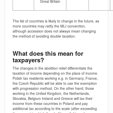
Great Britain
The list of countries is likely to change in the future, as
more countries may ratify the MLI convention,
although accession does not always mean changing
the method of avoiding double taxation.
What does this mean for
taxpayers?
The changes in the abolition relief differentiate the
taxation of income depending on the place of income.
Polish tax residents working e.g. in Germany, France,
the Czech Republic will be able to use the exemption
with progression method. On the other hand, those
working in the United Kingdom, the Netherlands,
Slovakia, Belgium Ireland and Greece will tax their
income from these countries in Poland and pay
additional tax according to the scale (after exceeding