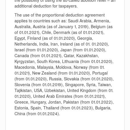
the possibility of using the so-called abolition relief – an
additional deduction for taxpayers.
The use of the proportional deduction agreement
applies to countries such as: Saudi Arabia, Armenia,
Australia, Austria (as of January 1, 2019), Belgium (as
of 01.01.2021), Chile, Denmark (as of 01.01.2021),
Egypt, Finland (as of 01.01.2020), Georgia,
Netherlands, India, Iran, Ireland (as of 01. 01.2020),
Israel (from 01.01.2020), Japan (from 01.01.2020),
Canada (from 01.01.2021), Qatar, Kazakhstan,
Kyrgyzstan, South Korea, Lithuania (from 01.01.2020),
Macedonia, Malaysia, Moldova, Norway (from 01.
01.2021), New Zealand (from 01.01.2020), Portugal
(from 01.01.2020), Russia, Slovakia (from 01.01.2020),
Slovenia (from 01.01.2019), Singapore, Syria, Taiwan,
Tajikistan, USA, Uzbekistan, United Kingdom (from 01.
01.2020), United Arab Emirates (from 01.01.2021),
Greece, Hungary, Jordan, Pakistan (from 01.01.2022),
Estonia, Spain, Thailand (from 01.01.2023), Bulgaria,
China (from 01.01.2024).