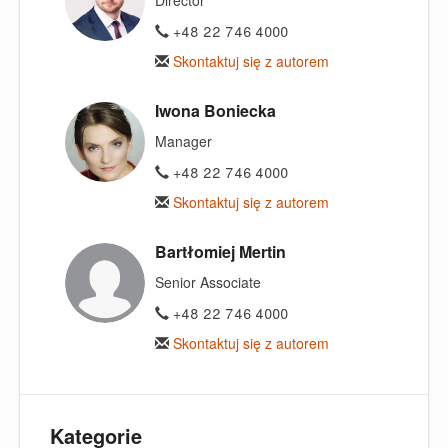
Director
+48 22 746 4000
Skontaktuj się z autorem
Iwona Boniecka
Manager
+48 22 746 4000
Skontaktuj się z autorem
Bartłomiej Mertin
Senior Associate
+48 22 746 4000
Skontaktuj się z autorem
Kategorie